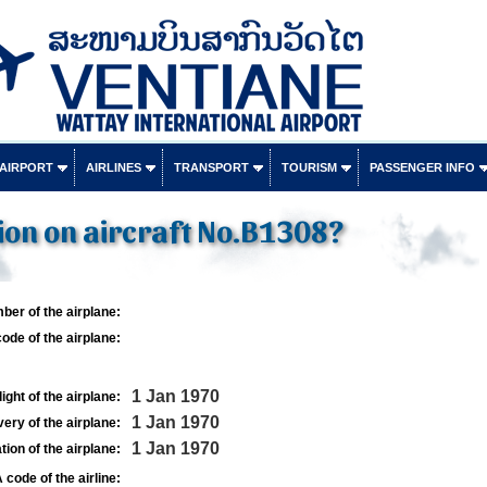
 AIRPORT
AIRLINES
TRANSPORT
TOURISM
PASSENGER INFO
ion on aircraft No.B1308?
ber of the airplane:
ode of the airplane:
1 Jan 1970
light of the airplane:
1 Jan 1970
very of the airplane:
1 Jan 1970
tion of the airplane:
 code of the airline: