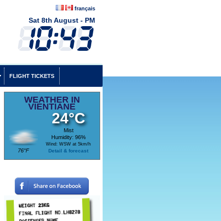
français
Sat 8th August - PM
FLIGHT TICKETS
WEATHER IN
VIENTIANE
24°C
Mist
Humidity: 96%
Wind: WSW at 5km/h
76°F
Detail & forecast