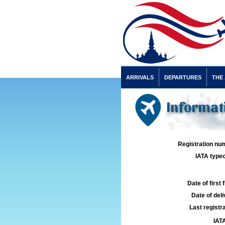
ARRIVALS
DEPARTURES
THE
Informat
Registration num
IATA typec
Date of first f
Date of deli
Last registra
IATA