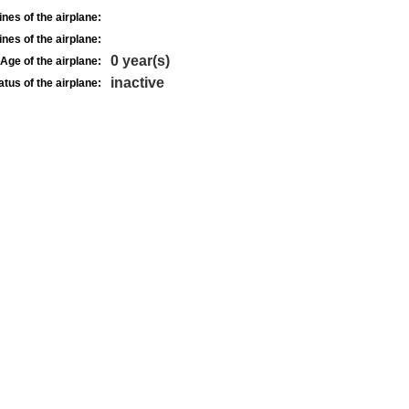
nes of the airplane:
nes of the airplane:
0 year(s)
Age of the airplane:
inactive
atus of the airplane: