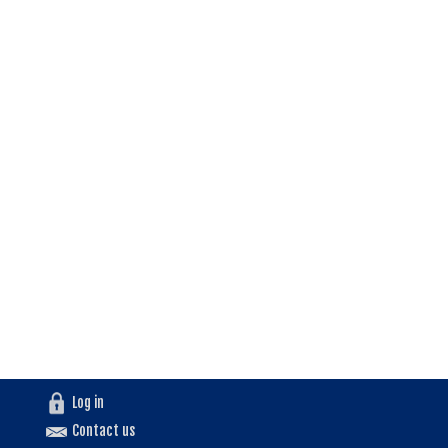
Log in
Contact us