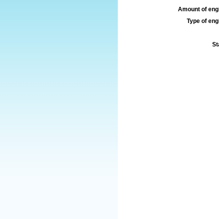
Amount of engi
Type of engi
St