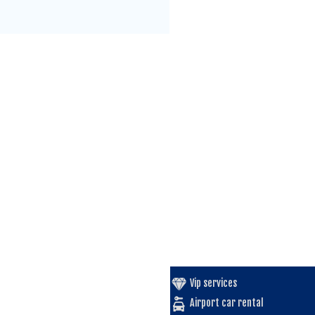
Vip services
Airport car rental