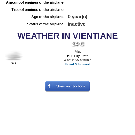
Amount of engines of the airplane:
Type of engines of the airplane:
0 year(s)
Age of the airplane:
inactive
Status of the airplane:
WEATHER IN VIENTIANE
24°C
Mist
Humidity: 96%
Wind: WSW at 5km/h
76°F
Detail & forecast