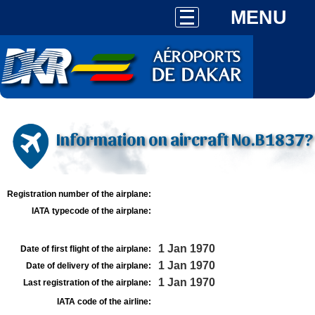
MENU
Information on aircraft No.B1837?
Registration number of the airplane:
IATA typecode of the airplane:
1 Jan 1970
Date of first flight of the airplane:
1 Jan 1970
Date of delivery of the airplane:
1 Jan 1970
Last registration of the airplane:
IATA code of the airline: