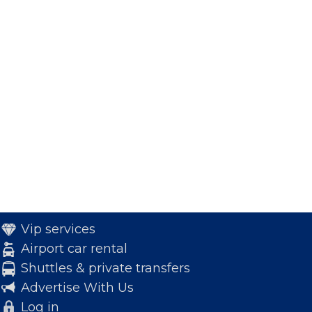
Vip services
Airport car rental
Shuttles & private transfers
Advertise With Us
Log in