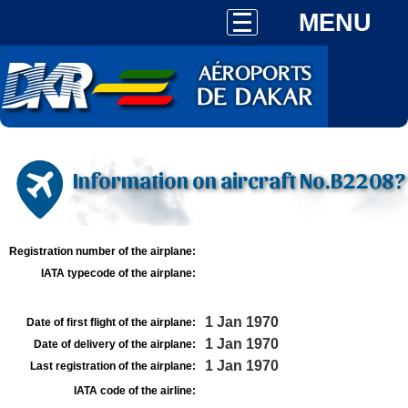
MENU
Information on aircraft No.B2208?
Registration number of the airplane:
IATA typecode of the airplane:
1 Jan 1970
Date of first flight of the airplane:
1 Jan 1970
Date of delivery of the airplane:
1 Jan 1970
Last registration of the airplane:
IATA code of the airline: