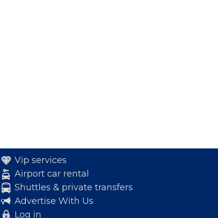
Vip services
Airport car rental
Shuttles & private transfers
Advertise With Us
Log in