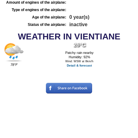
Amount of engines of the airplane:
Type of engines of the airplane:
0 year(s)
Age of the airplane:
inactive
Status of the airplane:
WEATHER IN VIENTIANE
26°C
Patchy rain nearby
Humidity: 92%
Wind: WSW at 8km/h
78°F
Detail & forecast