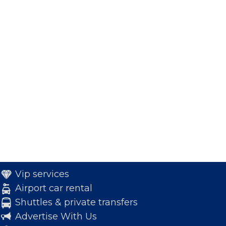
Vip services
Airport car rental
Shuttles & private transfers
Advertise With Us