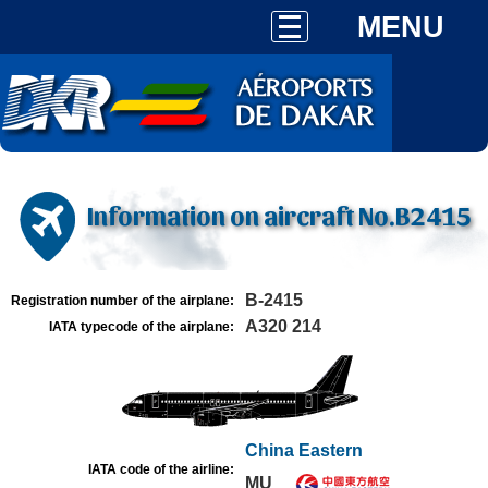
MENU
Information on aircraft No.B2415
B-2415
Registration number of the airplane:
A320 214
IATA typecode of the airplane:
China Eastern
IATA code of the airline:
MU