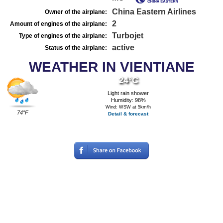
China Eastern Airlines
Owner of the airplane:
2
Amount of engines of the airplane:
Turbojet
Type of engines of the airplane:
active
Status of the airplane:
WEATHER IN VIENTIANE
24°C
Light rain shower
Humidity: 98%
Wind: WSW at 5km/h
74°F
Detail & forecast