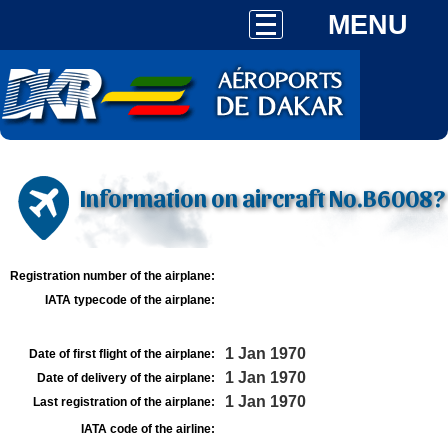
MENU
Information on aircraft No.B6008?
Registration number of the airplane:
IATA typecode of the airplane:
1 Jan 1970
Date of first flight of the airplane:
1 Jan 1970
Date of delivery of the airplane:
1 Jan 1970
Last registration of the airplane:
IATA code of the airline: