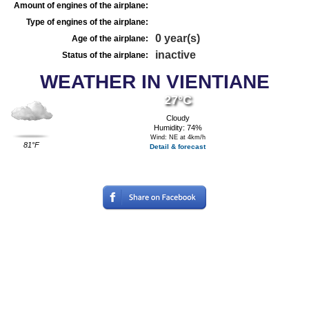
Amount of engines of the airplane:
Type of engines of the airplane:
0 year(s)
Age of the airplane:
inactive
Status of the airplane:
WEATHER IN VIENTIANE
27°C
Cloudy
Humidity: 74%
Wind: NE at 4km/h
81°F
Detail & forecast