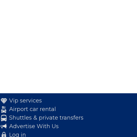
Vip services
Airport car rental
Shuttles & private transfers
Advertise With Us
Log in