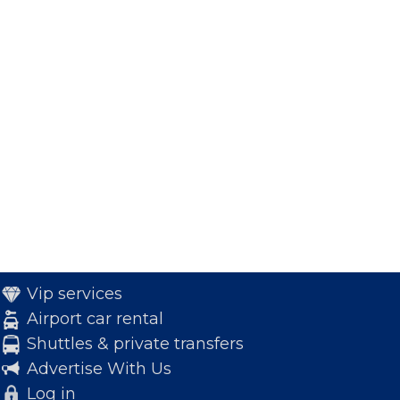
Vip services
Airport car rental
Shuttles & private transfers
Advertise With Us
Log in