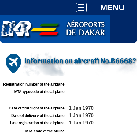
MENU
Information on aircraft No.B6668?
Registration number of the airplane:
IATA typecode of the airplane:
1 Jan 1970
Date of first flight of the airplane:
1 Jan 1970
Date of delivery of the airplane:
1 Jan 1970
Last registration of the airplane:
IATA code of the airline: