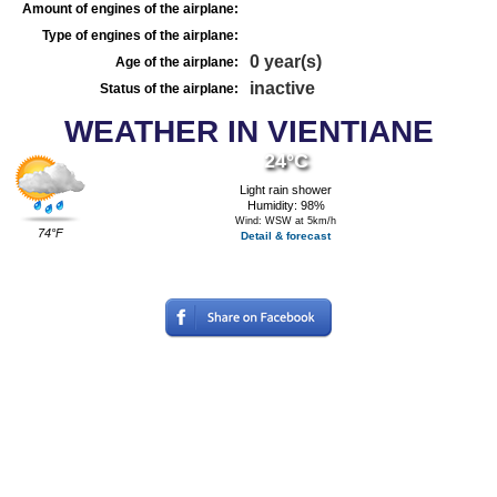
Amount of engines of the airplane:
Type of engines of the airplane:
0 year(s)
Age of the airplane:
inactive
Status of the airplane:
WEATHER IN VIENTIANE
24°C
Light rain shower
Humidity: 98%
Wind: WSW at 5km/h
74°F
Detail & forecast