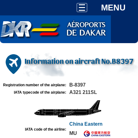
MENU
Information on aircraft No.B8397
B-8397
Registration number of the airplane:
A321 211SL
IATA typecode of the airplane:
China Eastern
IATA code of the airline:
MU