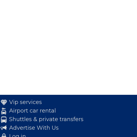
Vip services
Airport car rental
Shuttles & private transfers
Advertise With Us
Log in