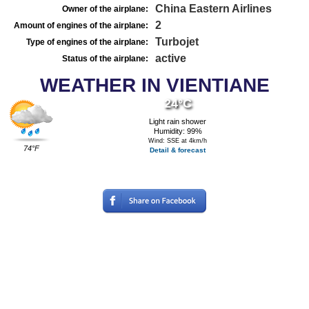
China Eastern Airlines
Owner of the airplane:
2
Amount of engines of the airplane:
Turbojet
Type of engines of the airplane:
active
Status of the airplane:
WEATHER IN VIENTIANE
24°C
Light rain shower
Humidity: 99%
Wind: SSE at 4km/h
74°F
Detail & forecast