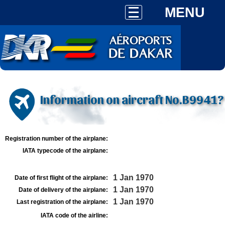
MENU
Information on aircraft No.B9941?
Registration number of the airplane:
IATA typecode of the airplane:
1 Jan 1970
Date of first flight of the airplane:
1 Jan 1970
Date of delivery of the airplane:
1 Jan 1970
Last registration of the airplane:
IATA code of the airline: