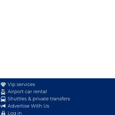
Vip services
Airport car rental
Shuttles & private transfers
Advertise With Us
Log in