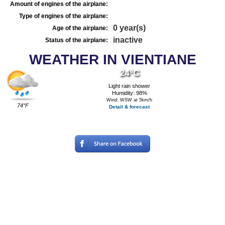
Amount of engines of the airplane:
Type of engines of the airplane:
0 year(s)
Age of the airplane:
inactive
Status of the airplane:
WEATHER IN VIENTIANE
24°C
Light rain shower
Humidity: 98%
Wind: WSW at 5km/h
74°F
Detail & forecast