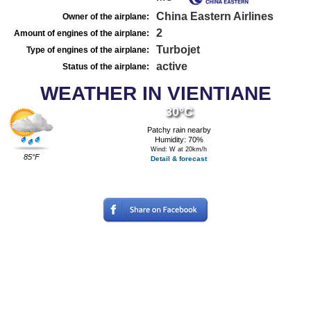
China Eastern Airlines
Owner of the airplane:
2
Amount of engines of the airplane:
Turbojet
Type of engines of the airplane:
active
Status of the airplane:
WEATHER IN VIENTIANE
30°C
Patchy rain nearby
Humidity: 70%
Wind: W at 20km/h
85°F
Detail & forecast