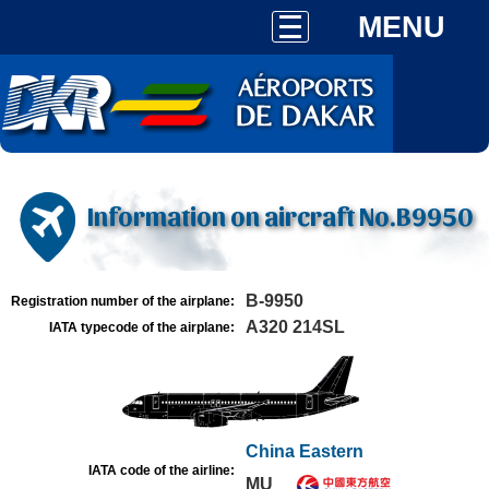
MENU
Information on aircraft No.B9950
B-9950
Registration number of the airplane:
A320 214SL
IATA typecode of the airplane:
China Eastern
IATA code of the airline:
MU