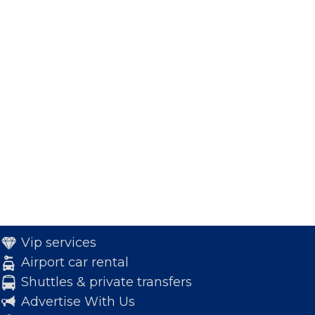
Vip services
Airport car rental
Shuttles & private transfers
Advertise With Us