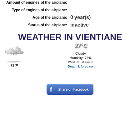
Amount of engines of the airplane:
Type of engines of the airplane:
0 year(s)
Age of the airplane:
inactive
Status of the airplane:
WEATHER IN VIENTIANE
27°C
Cloudy
Humidity: 74%
Wind: NE at 4km/h
81°F
Detail & forecast