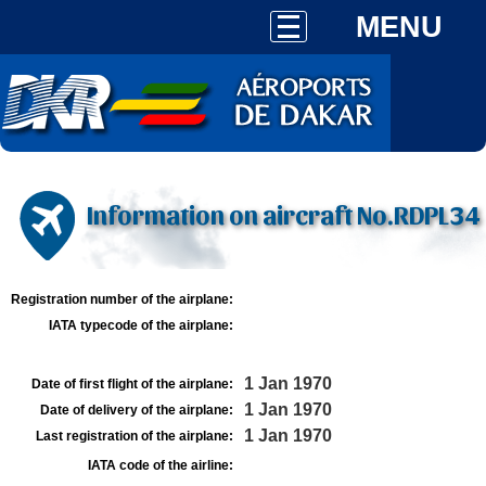
MENU
Information on aircraft No.RDPL34
Registration number of the airplane:
IATA typecode of the airplane:
1 Jan 1970
Date of first flight of the airplane:
1 Jan 1970
Date of delivery of the airplane:
1 Jan 1970
Last registration of the airplane:
IATA code of the airline: