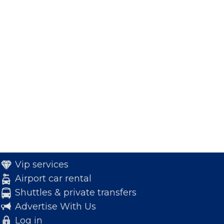
Vip services
Airport car rental
Shuttles & private transfers
Advertise With Us
Log in