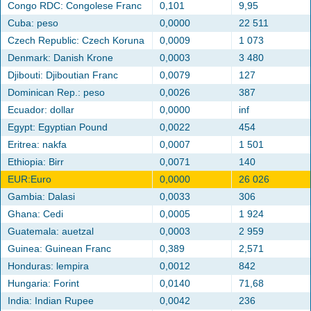
Congo RDC: Congolese Franc
0,101
9,95
Cuba: peso
0,0000
22 511
Czech Republic: Czech Koruna
0,0009
1 073
Denmark: Danish Krone
0,0003
3 480
Djibouti: Djiboutian Franc
0,0079
127
Dominican Rep.: peso
0,0026
387
Ecuador: dollar
0,0000
inf
Egypt: Egyptian Pound
0,0022
454
Eritrea: nakfa
0,0007
1 501
Ethiopia: Birr
0,0071
140
EUR:Euro
0,0000
26 026
Gambia: Dalasi
0,0033
306
Ghana: Cedi
0,0005
1 924
Guatemala: auetzal
0,0003
2 959
Guinea: Guinean Franc
0,389
2,571
Honduras: lempira
0,0012
842
Hungaria: Forint
0,0140
71,68
India: Indian Rupee
0,0042
236