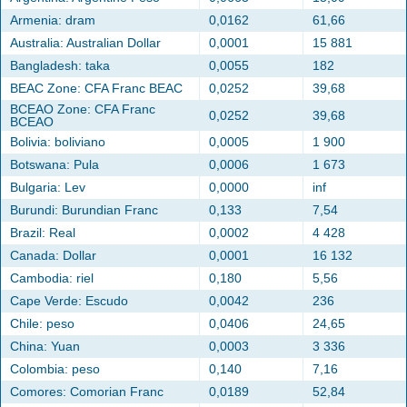
Armenia: dram
0,0162
61,66
Australia: Australian Dollar
0,0001
15 881
Bangladesh: taka
0,0055
182
BEAC Zone: CFA Franc BEAC
0,0252
39,68
BCEAO Zone: CFA Franc
0,0252
39,68
BCEAO
Bolivia: boliviano
0,0005
1 900
Botswana: Pula
0,0006
1 673
Bulgaria: Lev
0,0000
inf
Burundi: Burundian Franc
0,133
7,54
Brazil: Real
0,0002
4 428
Canada: Dollar
0,0001
16 132
Cambodia: riel
0,180
5,56
Cape Verde: Escudo
0,0042
236
Chile: peso
0,0406
24,65
China: Yuan
0,0003
3 336
Colombia: peso
0,140
7,16
Comores: Comorian Franc
0,0189
52,84