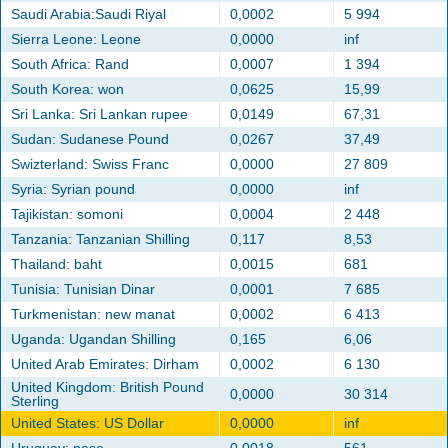
Saudi Arabia:Saudi Riyal
0,0002
5 994
Sierra Leone: Leone
0,0000
inf
South Africa: Rand
0,0007
1 394
South Korea: won
0,0625
15,99
Sri Lanka: Sri Lankan rupee
0,0149
67,31
Sudan: Sudanese Pound
0,0267
37,49
Swizterland: Swiss Franc
0,0000
27 809
Syria: Syrian pound
0,0000
inf
Tajikistan: somoni
0,0004
2 448
Tanzania: Tanzanian Shilling
0,117
8,53
Thailand: baht
0,0015
681
Tunisia: Tunisian Dinar
0,0001
7 685
Turkmenistan: new manat
0,0002
6 413
Uganda: Ugandan Shilling
0,165
6,06
United Arab Emirates: Dirham
0,0002
6 130
United Kingdom: British Pound
0,0000
30 314
Sterling
United States: US Dollar
0,0000
inf