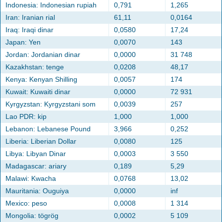
Indonesia: Indonesian rupiah
0,791
1,265
Iran: Iranian rial
61,11
0,0164
Iraq: Iraqi dinar
0,0580
17,24
Japan: Yen
0,0070
143
Jordan: Jordanian dinar
0,0000
31 748
Kazakhstan: tenge
0,0208
48,17
Kenya: Kenyan Shilling
0,0057
174
Kuwait: Kuwaiti dinar
0,0000
72 931
Kyrgyzstan: Kyrgyzstani som
0,0039
257
Lao PDR: kip
1,000
1,000
Lebanon: Lebanese Pound
3,966
0,252
Liberia: Liberian Dollar
0,0080
125
Libya: Libyan Dinar
0,0003
3 550
Madagascar: ariary
0,189
5,29
Malawi: Kwacha
0,0768
13,02
Mauritania: Ouguiya
0,0000
inf
Mexico: peso
0,0008
1 314
Mongolia: tögrög
0,0002
5 109