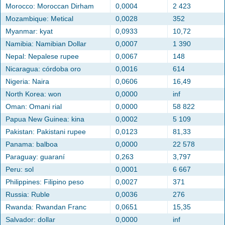
Morocco: Moroccan Dirham
0,0004
2 423
Mozambique: Metical
0,0028
352
Myanmar: kyat
0,0933
10,72
Namibia: Namibian Dollar
0,0007
1 390
Nepal: Nepalese rupee
0,0067
148
Nicaragua: córdoba oro
0,0016
614
Nigeria: Naira
0,0606
16,49
North Korea: won
0,0000
inf
Oman: Omani rial
0,0000
58 822
Papua New Guinea: kina
0,0002
5 109
Pakistan: Pakistani rupee
0,0123
81,33
Panama: balboa
0,0000
22 578
Paraguay: guaraní
0,263
3,797
Peru: sol
0,0001
6 667
Philippines: Filipino peso
0,0027
371
Russia: Ruble
0,0036
276
Rwanda: Rwandan Franc
0,0651
15,35
Salvador: dollar
0,0000
inf