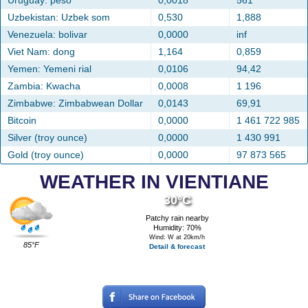
Uruguay: peso
0,0018
561
Uzbekistan: Uzbek som
0,530
1,888
Venezuela: bolivar
0,0000
inf
Viet Nam: dong
1,164
0,859
Yemen: Yemeni rial
0,0106
94,42
Zambia: Kwacha
0,0008
1 196
Zimbabwe: Zimbabwean Dollar
0,0143
69,91
Bitcoin
0,0000
1 461 722 985
Silver (troy ounce)
0,0000
1 430 991
Gold (troy ounce)
0,0000
97 873 565
WEATHER IN VIENTIANE
30°C
Patchy rain nearby
Humidity: 70%
Wind: W at 20km/h
85°F
Detail & forecast