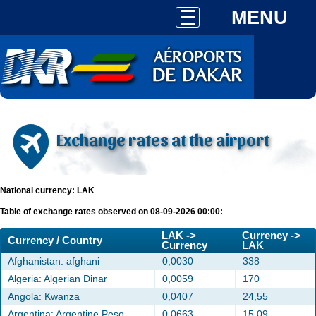
MENU
Exchange rates at the airport
National currency: LAK
Table of exchange rates observed on 08-09-2026 00:00:
LAK ->
Currency ->
Currency / Country
Currency
LAK
Afghanistan: afghani
0,0030
338
Algeria: Algerian Dinar
0,0059
170
Angola: Kwanza
0,0407
24,55
Argentina: Argentine Peso
0,0663
15,09