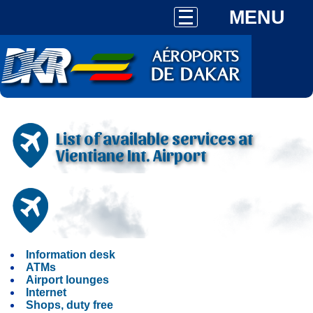
MENU
List of available services at
Vientiane Int. Airport
Information desk
ATMs
Airport lounges
Internet
Shops, duty free