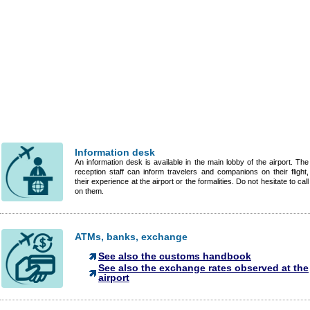
Information desk
An information desk is available in the main lobby of the airport. The
reception staff can inform travelers and companions on their flight,
their experience at the airport or the formalities. Do not hesitate to call
on them.
ATMs, banks, exchange
See also the customs handbook
See also the exchange rates observed at the
airport