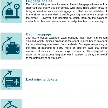
Luggage scales
Each airline flying to Laos impose a different baggage allowance. It is
important that every traveler comply with those rules under threat of
being required to pay excess baggage fees that can be prohibitive. It
is therefore recommended to weigh your luggage before you get to
the airport. However, it is possible to weigh them on the balances
available at check-in counters in order to lighten them if necessary.
Cabin baggage
Just like checked baggage, cabin baggage must meet a maximum
size and weight. Airlines propose in the check-in area boxes to check
if your cabin baggage meets the standards. Some passengers try at
the time of boarding to carry more or different bags that those
validated at check-in. They are exposed to leave their bags at the
airport or to pay excess baggage fees in addition to delay the takeoff
to the detriment of all travelers.
Last minute tickets