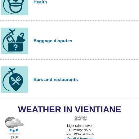
Health
Baggage disputes
Bars and restaurants
WEATHER IN VIENTIANE
24°C
Light rain shower
Humidity: 95%
Wind: WSW at 4km/h
76°F
Detail & forecast