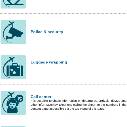
Police & security
Luggage wrapping
Call center
It is possible to obtain information on departures, arrivals, delays and
other information by telephone calling the airport to the numbers in the
contact page accessible via the top menu of this page.