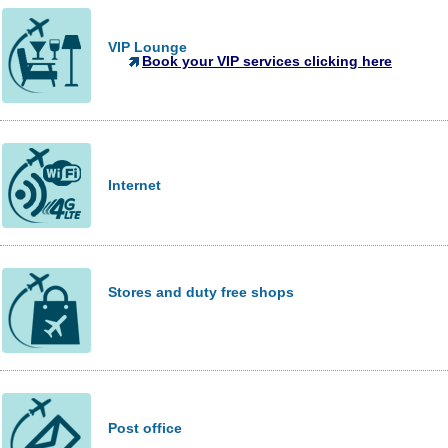
VIP Lounge
Book your VIP services clicking here
Internet
Stores and duty free shops
Post office