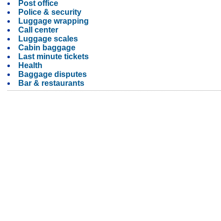
Post office
Police & security
Luggage wrapping
Call center
Luggage scales
Cabin baggage
Last minute tickets
Health
Baggage disputes
Bar & restaurants