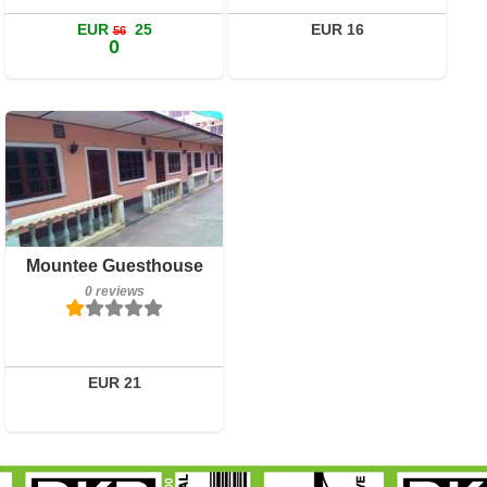
Book a room
EUR
25
EUR 16
56
0
0 reviews
Details
Book a room
Mountee Guesthouse
0 reviews
EUR 21