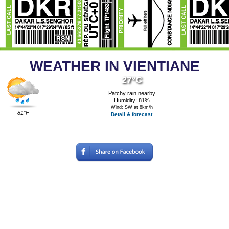
WEATHER IN VIENTIANE
27°C
Patchy rain nearby
Humidity: 81%
Wind: SW at 8km/h
81°F
Detail & forecast