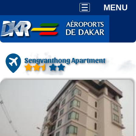
MENU
Sengvanthong Apartment