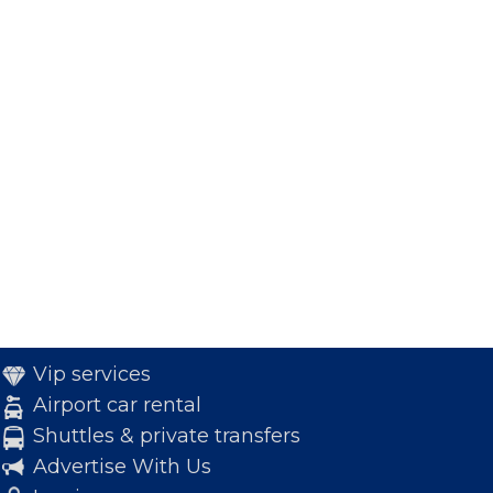
Vip services
Airport car rental
Shuttles & private transfers
Advertise With Us