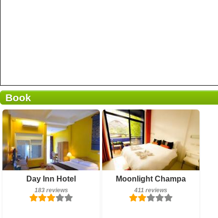
Book
411 reviews
Breakfast included
Day Inn Hotel
Moonlight Champa
Details
183 reviews
183 reviews
411 reviews
Book a room
Details