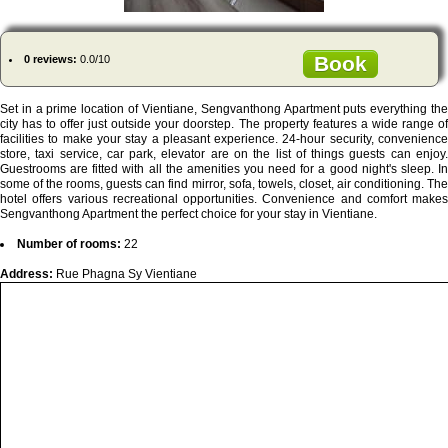
Book
0 reviews:
0.0/10
Set in a prime location of Vientiane, Sengvanthong Apartment puts everything the
city has to offer just outside your doorstep. The property features a wide range of
facilities to make your stay a pleasant experience. 24-hour security, convenience
store, taxi service, car park, elevator are on the list of things guests can enjoy.
Guestrooms are fitted with all the amenities you need for a good night's sleep. In
some of the rooms, guests can find mirror, sofa, towels, closet, air conditioning. The
hotel offers various recreational opportunities. Convenience and comfort makes
Sengvanthong Apartment the perfect choice for your stay in Vientiane.
Number of rooms:
22
Address:
Rue Phagna Sy Vientiane