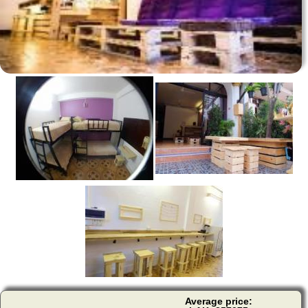
Average price: