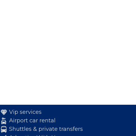
Vip services
Airport car rental
Shuttles & private transfers