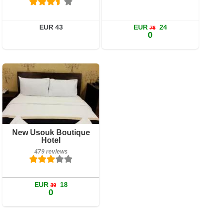
Details
Book a room
EUR 43
EUR
24
76
0
479 reviews
New Usouk Boutique
Details
Hotel
479 reviews
Book a room
EUR
18
39
0