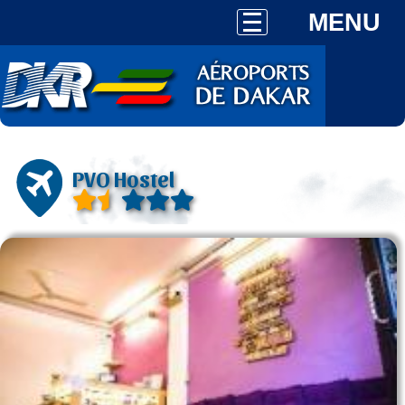
MENU
PVO Hostel