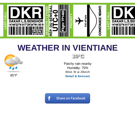
WEATHER IN VIENTIANE
30°C
Patchy rain nearby
Humidity: 70%
Wind: W at 20km/h
85°F
Detail & forecast