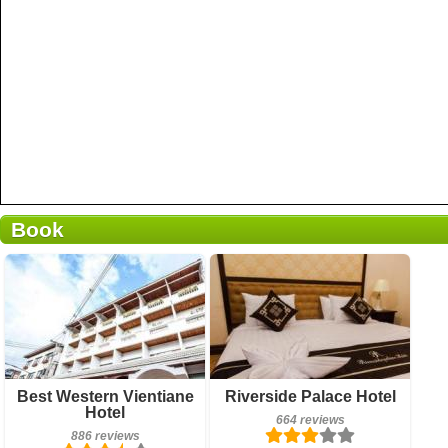
Book
886 reviews
Breakfast included
Best Western Vientiane
Riverside Palace Hotel
Details
Hotel
664 reviews
664 reviews
886 reviews
Book a room