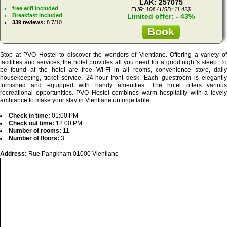
LAK: 257075
free wifi included
EUR: 10€ / USD: 11.42$
Breakfast included
Limited offer: - 43%
339 reviews:
8.7/10
Book
Stop at PVO Hostel to discover the wonders of Vientiane. Offering a variety of
facilities and services, the hotel provides all you need for a good night's sleep. To
be found at the hotel are free Wi-Fi in all rooms, convenience store, daily
housekeeping, ticket service, 24-hour front desk. Each guestroom is elegantly
furnished and equipped with handy amenities. The hotel offers various
recreational opportunities. PVO Hostel combines warm hospitality with a lovely
ambiance to make your stay in Vientiane unforgettable.
Check in time:
01:00 PM
Check out time:
12:00 PM
Number of rooms:
11
Number of floors:
3
Address:
Rue Pangkham 01000 Vientiane