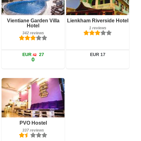
Book a room
Breakfast included
Vientiane Garden Villa
Lienkham Riverside Hotel
Hotel
342 reviews
1 reviews
342 reviews
Details
Book a room
EUR
27
EUR 17
42
0
Breakfast included
PVO Hostel
337 reviews
337 reviews