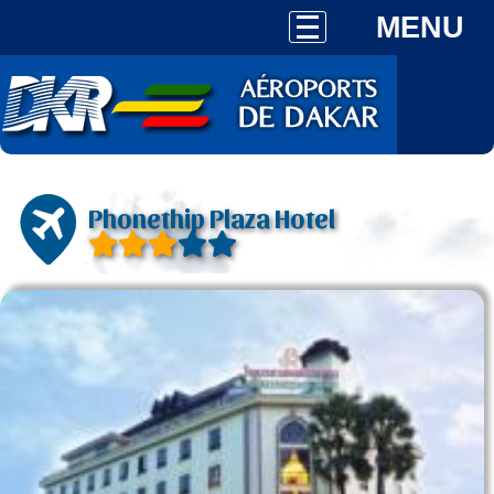
MENU
Phonethip Plaza Hotel