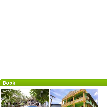
Book
1 reviews
Details