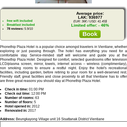
Average price:
LAK: 936977
free wifi included
EUR: 36€ / USD: 41.45$
Breakfast included
Limited offer: - 46%
78 reviews:
5.9/10
Book
Phonethip Plaza Hotel is a popular choice amongst travelers in Vientiane, whether
exploring or just passing through. The hotel has everything you need for a
comfortable stay. Service-minded staff will welcome and guide you at the
Phonethip Plaza Hotel. Designed for comfort, selected guestrooms offer television
LCD/plasma screen, mirror, towels, internet access – wireless (complimentary),
non smoking rooms to ensure a restful night. Enjoy the hotel's recreational
facilities, including garden, before retiring to your room for a well-deserved rest.
Friendly staff, great facilities and close proximity to all that Vientiane has to offer
are three great reasons you should stay at Phonethip Plaza Hotel.
Check in time:
01:00 PM
Check out time:
12:00 PM
Number of rooms:
63
Number of floors:
5
Hotel opened in:
2012
Renovated in:
2017
Address:
Beungkayong Village unit 16 Sisattanak District Vientiane