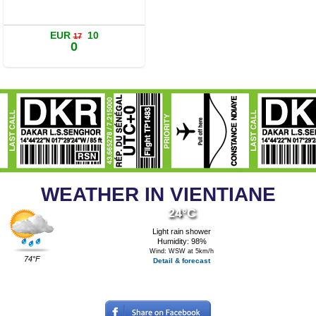
Details
Book a room
EUR
10
17
0
WEATHER IN VIENTIANE
24°C
Light rain shower
Humidity: 98%
Wind: WSW at 5km/h
74°F
Detail & forecast