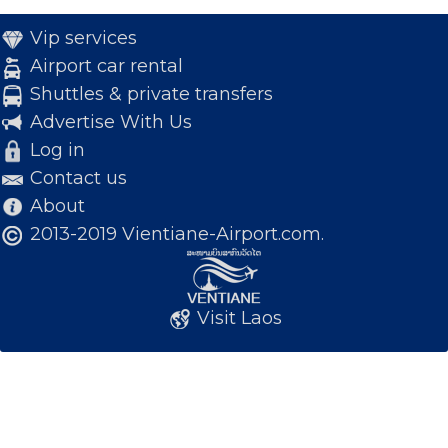
Vip services
Airport car rental
Shuttles & private transfers
Advertise With Us
Log in
Contact us
About
2013-2019 Vientiane-Airport.com.
Visit Laos