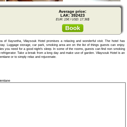
Average price:
LAK: 392423
EUR: 15€ / USD: 17.36$
Book
area of Xaysetha, Vilaysouk Hotel promises a relaxing and wonderful visit. The hotel has
tay. Luggage storage, car park, smoking area are on the list of things guests can enjoy.
ities you need for a good night's sleep. In some of the rooms, guests can find non smoking
n, refrigerator. Take a break from a long day and make use of garden. Vilaysouk Hotel is an
entiane or to simply relax and rejuvenate.
entiane