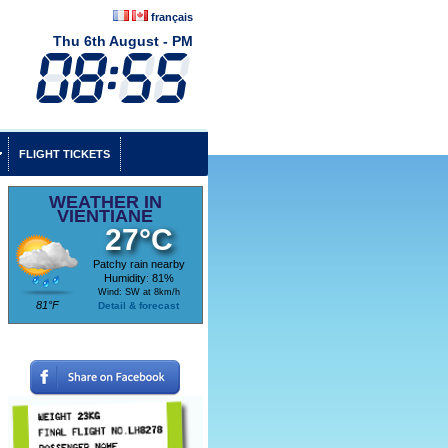
français
Thu 6th August - PM
FLIGHT TICKETS
WEATHER IN
VIENTIANE
27°C
Patchy rain nearby
Humidity: 81%
Wind: SW at 8km/h
81°F
Detail & forecast