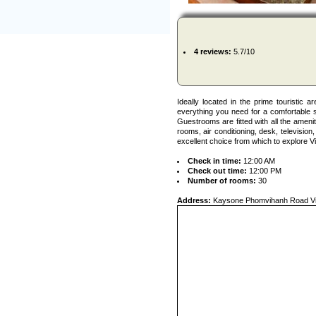
4 reviews:
5.7/10
Ideally located in the prime touristic 
everything you need for a comfortable s
Guestrooms are fitted with all the amen
rooms, air conditioning, desk, televisio
excellent choice from which to explore Vi
Check in time:
12:00 AM
Check out time:
12:00 PM
Number of rooms:
30
Address:
Kaysone Phomvihanh Road Vi