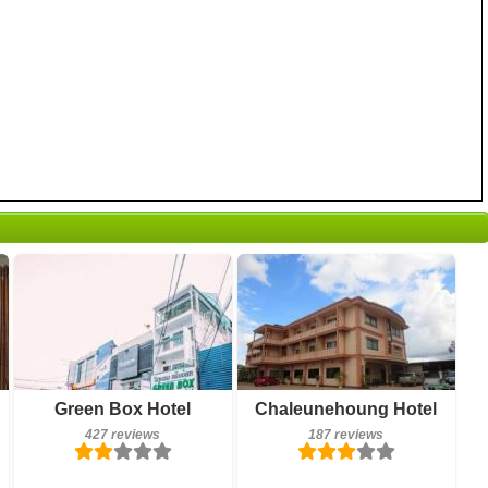
187 reviews
Breakfast included
Green Box Hotel
Chaleunehoung Hotel
Details
427 reviews
427 reviews
187 reviews
Book a room
Details