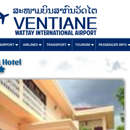
 AIRPORT
AIRLINES
TRANSPORT
TOURISM
PASSENGER INFO
 Hotel