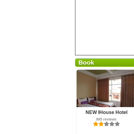
Book
985 reviews
NEW IHouse Hotel
Details
985 reviews
Book a room