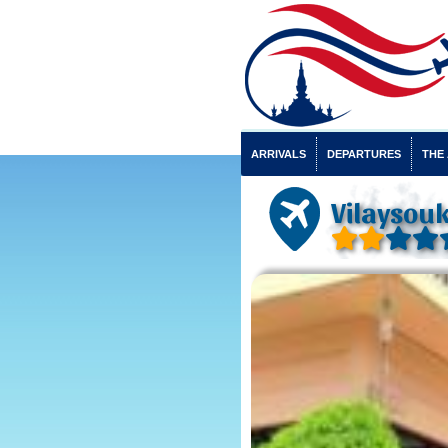
ARRIVALS
DEPARTURES
THE
Vilaysouk