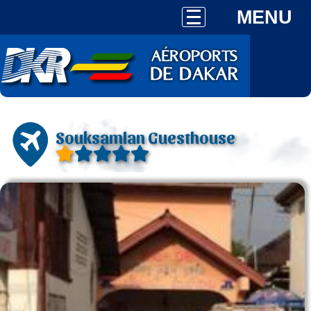
MENU
Souksamlan Guesthouse