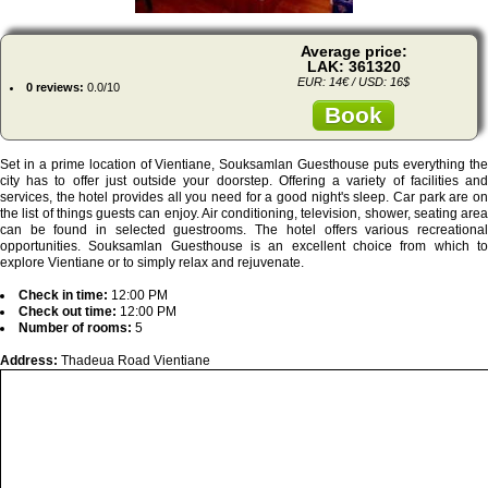
Average price:
LAK: 361320
EUR: 14€ / USD: 16$
0 reviews:
0.0/10
Book
Set in a prime location of Vientiane, Souksamlan Guesthouse puts everything the
city has to offer just outside your doorstep. Offering a variety of facilities and
services, the hotel provides all you need for a good night's sleep. Car park are on
the list of things guests can enjoy. Air conditioning, television, shower, seating area
can be found in selected guestrooms. The hotel offers various recreational
opportunities. Souksamlan Guesthouse is an excellent choice from which to
explore Vientiane or to simply relax and rejuvenate.
Check in time:
12:00 PM
Check out time:
12:00 PM
Number of rooms:
5
Address:
Thadeua Road Vientiane