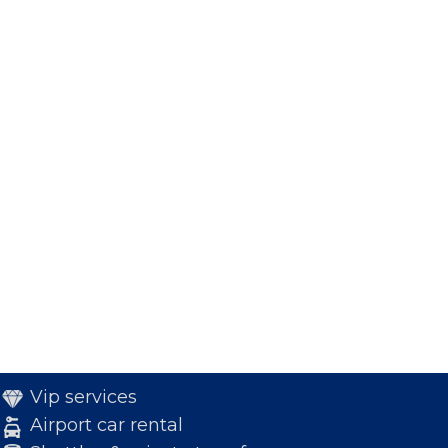
Vip services
Airport car rental