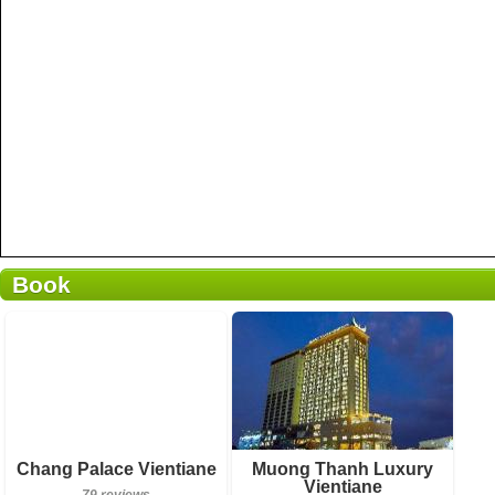
Book
Breakfast included
Breakfast included
Chang Palace Vientiane
Muong Thanh Luxury
Vientiane
79 reviews
923 reviews