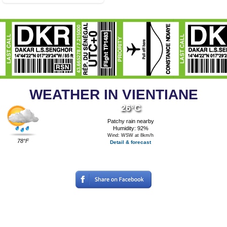
WEATHER IN VIENTIANE
26°C
Patchy rain nearby
Humidity: 92%
Wind: WSW at 8km/h
78°F
Detail & forecast