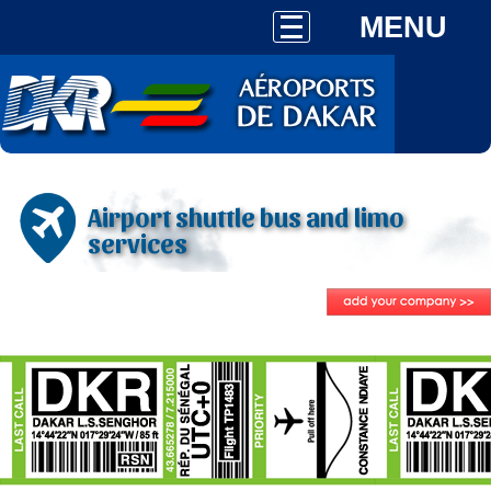
MENU
Airport shuttle bus and limo
services