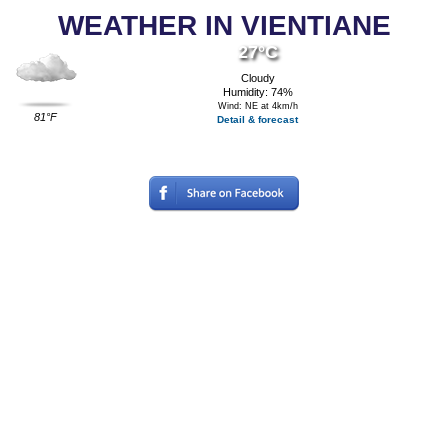
WEATHER IN VIENTIANE
27°C
Cloudy
Humidity: 74%
Wind: NE at 4km/h
81°F
Detail & forecast