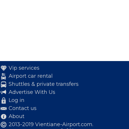
Vip services
Airport car rental
Shuttles & private transfers
Advertise With Us
Log in
Contact us
About
2013-2019 Vientiane-Airport.com.