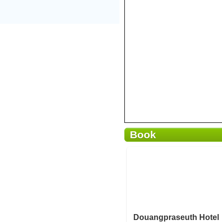
Book
Breakfast included
Douangpraseuth Hotel