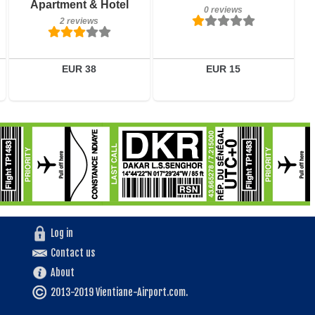
Apartment & Hotel
0 reviews
2 reviews
EUR 38
EUR 15
Log in
Contact us
About
2013-2019 Vientiane-Airport.com.