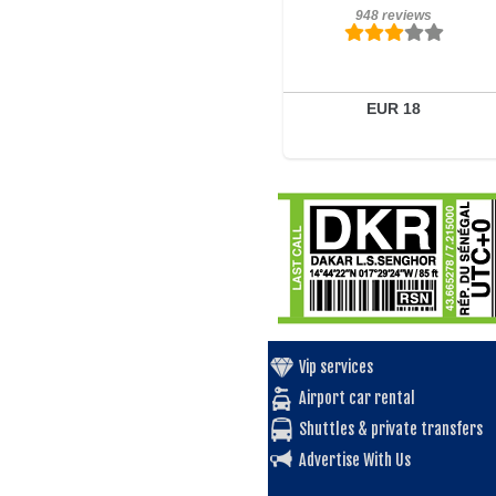
948 reviews
948 reviews
Details
Book a room
EUR 18
Vip services
Airport car rental
Shuttles & private transfers
Advertise With Us