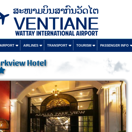
 AIRPORT
AIRLINES
TRANSPORT
TOURISM
PASSENGER INFO
rkview Hotel