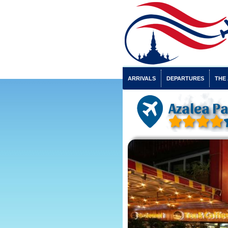
ARRIVALS
DEPARTURES
THE
Azalea Pa