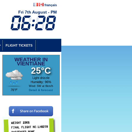
français
Fri 7th August - PM
FLIGHT TICKETS
WEATHER IN
VIENTIANE
25°C
Light drizzle
Humidity: 96%
Wind: SW at 6km/h
76°F
Detail & forecast