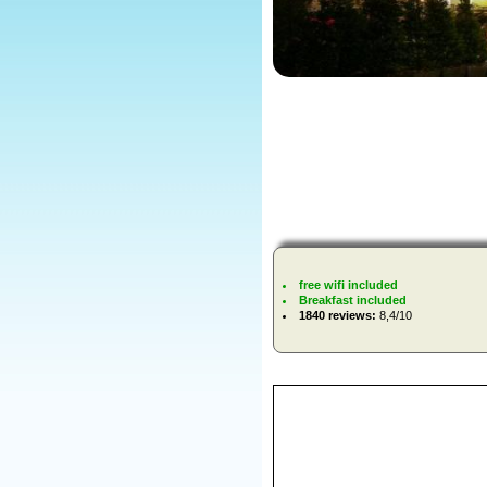
free wifi included
Breakfast included
1840 reviews:
8,4/10