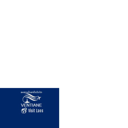
Visit Laos