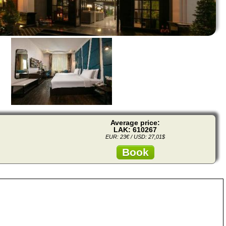
Average price:
LAK: 610267
EUR: 23€ / USD: 27,01$
Book