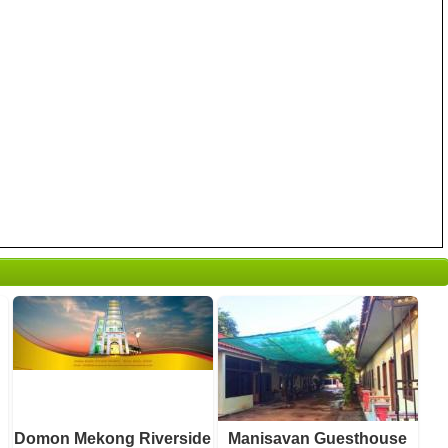
2 reviews
0 reviews
Details
Details
Book a room
Book a room
Domon Mekong Riverside
Manisavan Guesthouse