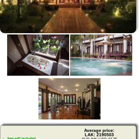
Average price:
LAK: 2190503
free wifi included
EUR: 84€ / USD: 97,7$