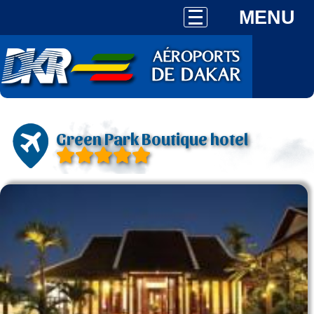
MENU
Green Park Boutique hotel