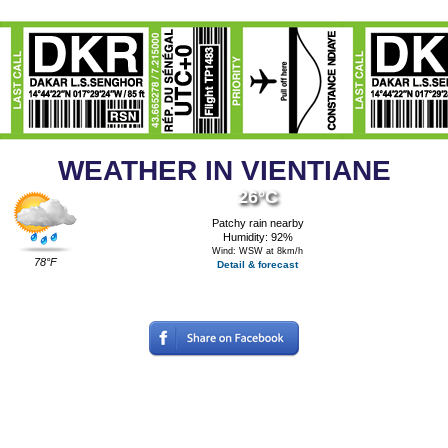
WEATHER IN VIENTIANE
26°C
Patchy rain nearby
Humidity: 92%
Wind: WSW at 8km/h
78°F
Detail & forecast