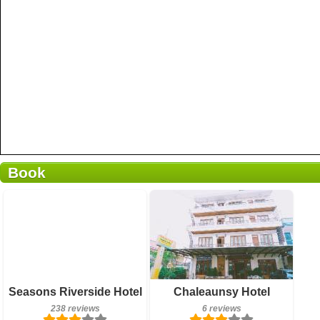
Book
6 reviews
Details
Book a room
Breakfast included
Seasons Riverside Hotel
Chaleaunsy Hotel
238 reviews
238 reviews
6 reviews