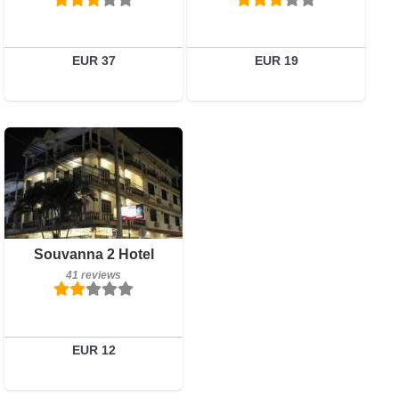
Details
Book a room
EUR 37
EUR 19
41 reviews
Details
Book a room
Souvanna 2 Hotel
41 reviews
EUR 12