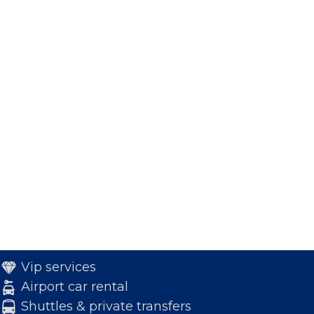
Vip services
Airport car rental
Shuttles & private transfers