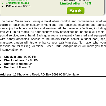
Breakfast included
Limited offer: - 43%
1308 reviews:
8,5/10
Book
The 5-star Green Park Boutique hotel offers comfort and convenience whether
you're on business or holiday in Vientiane. Both business travelers and tourists
can enjoy the hotel's facilities and services. All the necessary facilities, including
free Wi-Fi in all rooms, 24-hour security, daily housekeeping, portable wi-fi rental,
postal service, are at hand. Each guestroom is elegantly furnished and equipped
with handy amenities. Access to the hotel's fitness center, outdoor pool, spa,
massage, garden will further enhance your satisfying stay. No matter what your
reasons are for visiting Vientiane, Green Park Boutique hotel will make you feel
instantly at home.
Check in time:
02:00 PM
Check out time:
12:00 PM
Number of rooms:
34
Number of floors:
2
Address:
12 Khouvieng Road, P.O. Box 9698 9698 Vientiane